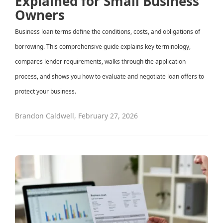
Explained for Small Business
Owners
Business loan terms define the conditions, costs, and obligations of
borrowing. This comprehensive guide explains key terminology,
compares lender requirements, walks through the application
process, and shows you how to evaluate and negotiate loan offers to
protect your business.
Brandon Caldwell
,
February 27, 2026