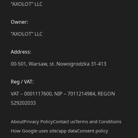
“AXOLOT” LLC
Owner:
“AXOLOT” LLC
Address:
00-501, Warsaw, st. Nowogrodzka 31-413
Reg / VAT:
VAT – 0001117600, NIP – 7011214984, REGON
529202033
About
Privacy Policy
Contact us
Terms and Conditions
How Google uses site/app data
Сonsent policy