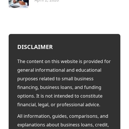
DISCLAIMER
The content on this website is provided for
general informational and educational
purposes related to small business
financing, business loans, and funding
options. It is not intended to constitute
financial, legal, or professional advice.
All information, guides, comparisons, and
explanations about business loans, credit,