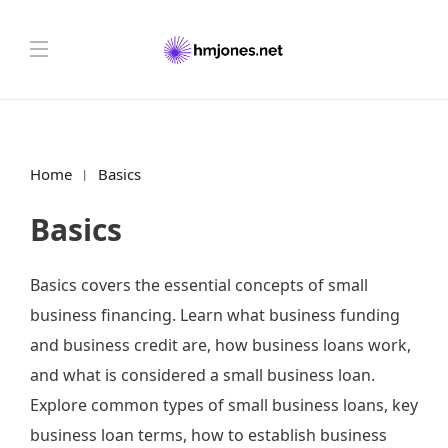
Home
Basics
Basics
Basics covers the essential concepts of small
business financing. Learn what business funding
and business credit are, how business loans work,
and what is considered a small business loan.
Explore common types of small business loans, key
business loan terms, how to establish business