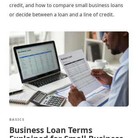
credit, and how to compare small business loans
or decide between a loan and a line of credit.
BASICS
Business Loan Terms