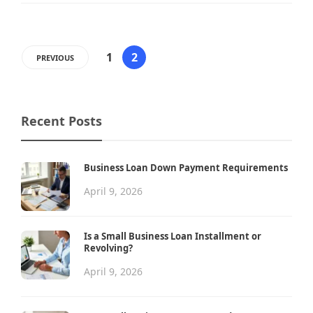
1
2
PREVIOUS
Recent Posts
Business Loan Down Payment Requirements
April 9, 2026
Is a Small Business Loan Installment or
Revolving?
April 9, 2026