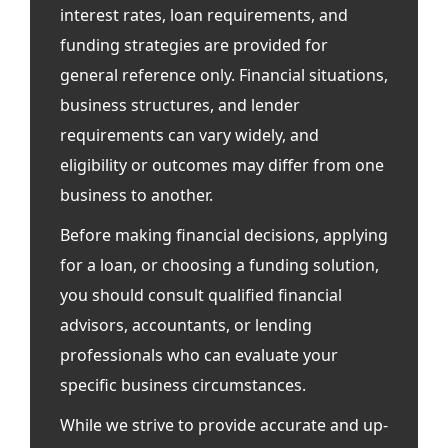
interest rates, loan requirements, and
funding strategies are provided for
general reference only. Financial situations,
business structures, and lender
requirements can vary widely, and
eligibility or outcomes may differ from one
business to another.
Before making financial decisions, applying
for a loan, or choosing a funding solution,
you should consult qualified financial
advisors, accountants, or lending
professionals who can evaluate your
specific business circumstances.
While we strive to provide accurate and up-