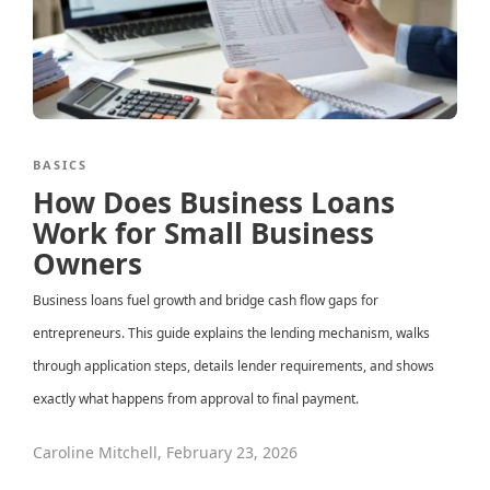
BASICS
How Does Business Loans
Work for Small Business
Owners
Business loans fuel growth and bridge cash flow gaps for
entrepreneurs. This guide explains the lending mechanism, walks
through application steps, details lender requirements, and shows
exactly what happens from approval to final payment.
Caroline Mitchell
,
February 23, 2026