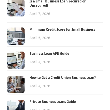
Is a Small Business Loan Secured or
Unsecured?
April 7, 2026
Minimum Credit Score for Small Business
April 5, 2026
Business Loan APR Guide
April 4, 2026
How to Get a Credit Union Business Loan?
April 4, 2026
Private Business Loans Guide
April 2, 2026