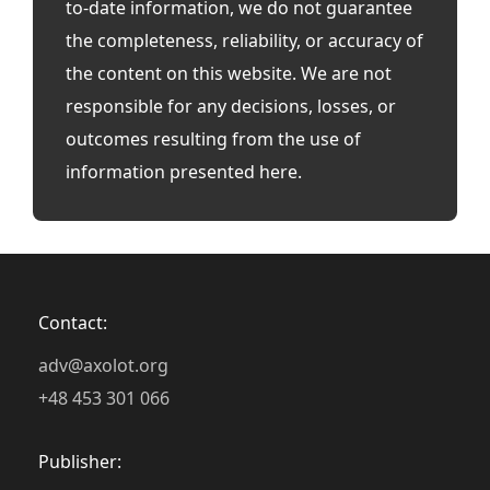
to-date information, we do not guarantee
the completeness, reliability, or accuracy of
the content on this website. We are not
responsible for any decisions, losses, or
outcomes resulting from the use of
information presented here.
Contact:
adv@axolot.org
+48 453 301 066
Publisher: