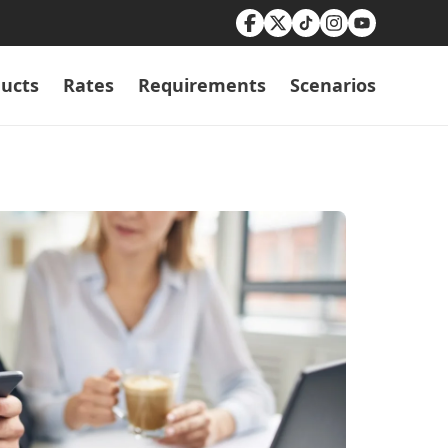
ucts
Rates
Requirements
Scenarios