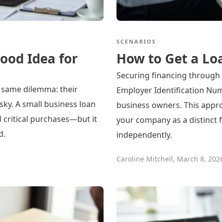
SCENARIOS
ood Idea for
How to Get a Lo
Securing financing through 
 same dilemma: their
Employer Identification Num
isky. A small business loan
business owners. This appro
d critical purchases—but it
your company as a distinct f
d.
independently.
Caroline Mitchell
,
March 8, 202