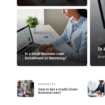
BAS
BASICS
Is
Is a Small Business Loan
Bran
Installment or Revolving?
PRODUCTS
How to Get a Credit Union
Business Loan?