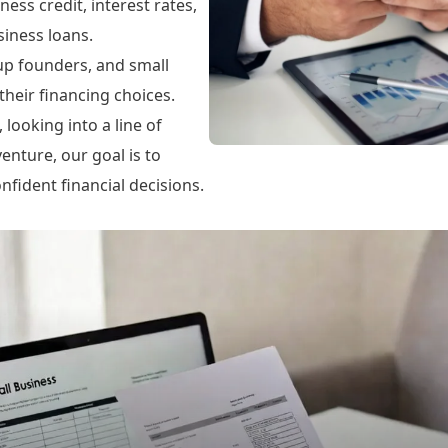
ness credit, interest rates,
iness loans.
tup founders, and small
heir financing choices.
looking into a line of
enture, our goal is to
fident financial decisions.