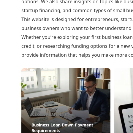
options. We also share insights on topics like busi
startup financing, and common types of small bus
This website is designed for entrepreneurs, star
business owners who want to better understand t
Whether you’re exploring your first business loan, 
credit, or researching funding options for a new v
provide information that helps you make more con
REQUIREMENTS
Business Loan Down Payment
Requirements