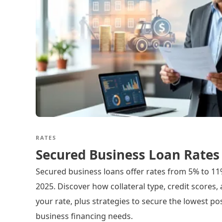
RATES
Secured Business Loan Rates
Secured business loans offer rates from 5% to 11
2025. Discover how collateral type, credit scores,
your rate, plus strategies to secure the lowest pos
business financing needs.