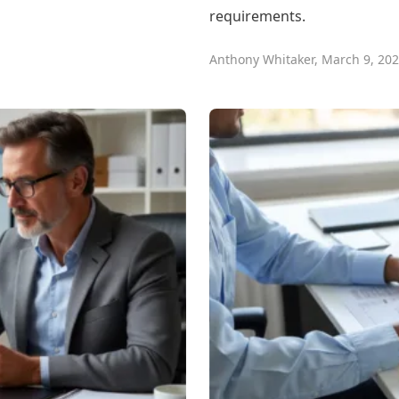
requirements.
Anthony Whitaker
,
March 9, 20