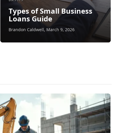
Types of Small Business
Loans Guide
Brandon Caldwell
,
March 9, 2026