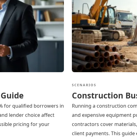
SCENARIOS
 Guide
Construction Bu
% for qualified borrowers in
Running a construction co
 and lender choice affect
and expensive equipment pu
sible pricing for your
contractors cover materials,
client payments. This guide 