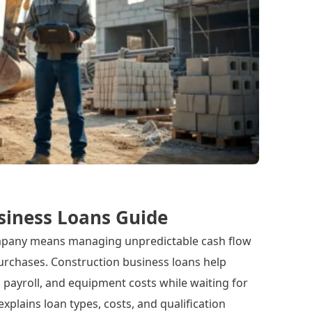
siness Loans Guide
mpany means managing unpredictable cash flow
rchases. Construction business loans help
 payroll, and equipment costs while waiting for
explains loan types, costs, and qualification