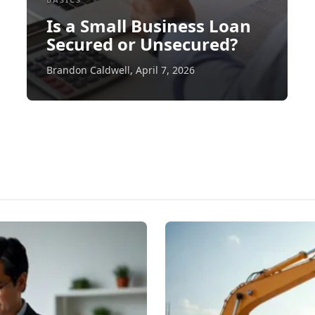
Is a Small Business Loan
Secured or Unsecured?
Brandon Caldwell
,
April 7, 2026