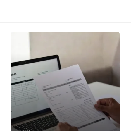
BASICS