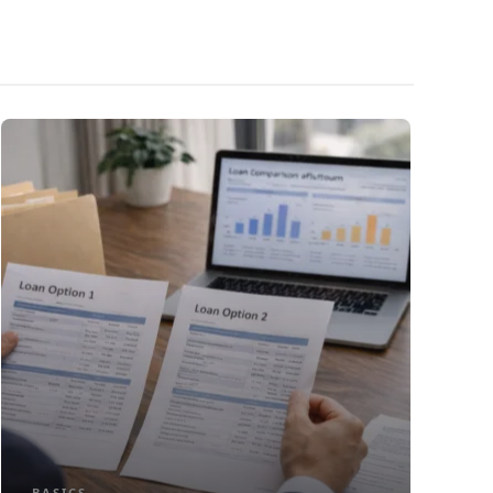
BASICS