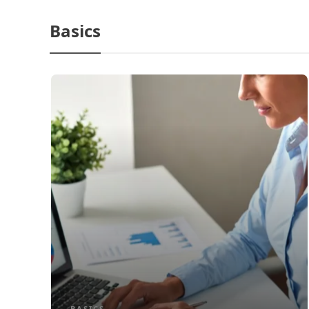
Basics
BASICS