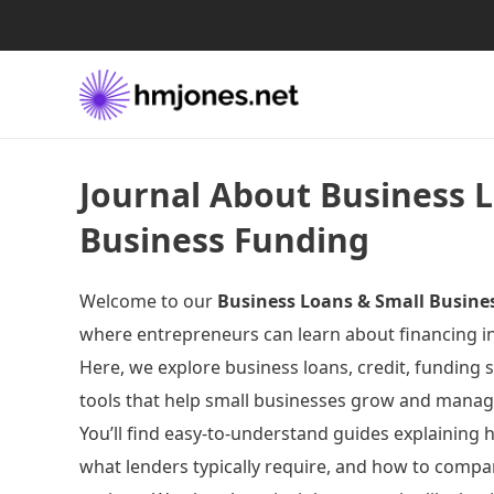
Journal About Business 
Business Funding
Welcome to our
Business Loans & Small Busine
where entrepreneurs can learn about financing in 
Here, we explore business loans, credit, funding s
tools that help small businesses grow and manage
You’ll find easy-to-understand guides explaining
what lenders typically require, and how to compa