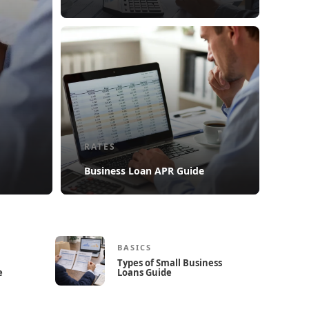
RATES
Business Loan APR Guide
BASICS
Types of Small Business
e
Loans Guide