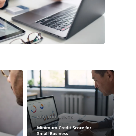
REQUIREMENTS
Minimum Credit Score for
Small Business