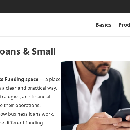
Basics
Prod
Loans & Small
ss Funding space
— a place
a clear and practical way.
trategies, and financial
 their operations.
 how business loans work,
re different funding