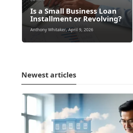
Is a Small Business Loan
Installment or Revolving?
Anthony Whitaker
,
April 9, 2026
Newest articles