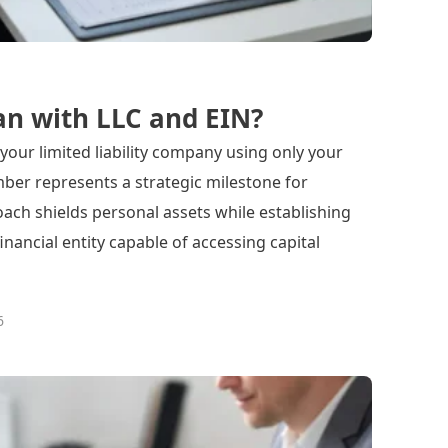
an with LLC and EIN?
your limited liability company using only your
ber represents a strategic milestone for
ach shields personal assets while establishing
inancial entity capable of accessing capital
6