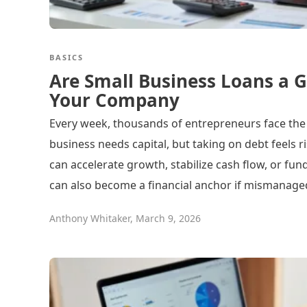
BASICS
Are Small Business Loans a G
Your Company
Every week, thousands of entrepreneurs face the
business needs capital, but taking on debt feels r
can accelerate growth, stabilize cash flow, or fun
can also become a financial anchor if mismanage
Anthony Whitaker
,
March 9, 2026