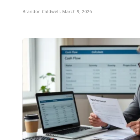
Brandon Caldwell
,
March 9, 2026