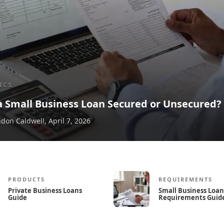
ICS
 a Small Business Loan Secured or Unsecured?
don Caldwell
,
April 7, 2026
PRODUCTS
REQUIREMENTS
Private Business Loans
Small Business Loan
Guide
Requirements Guid