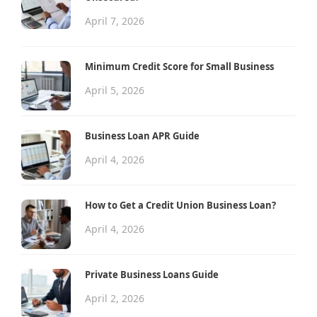
April 7, 2026
Minimum Credit Score for Small Business
April 5, 2026
Business Loan APR Guide
April 4, 2026
How to Get a Credit Union Business Loan?
April 4, 2026
Private Business Loans Guide
April 2, 2026