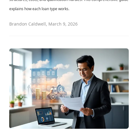
explains how each loan type works.
Brandon Caldwell
,
March 9, 2026