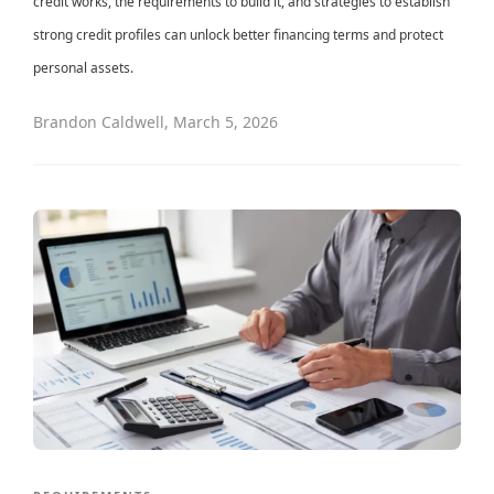
credit works, the requirements to build it, and strategies to establish
strong credit profiles can unlock better financing terms and protect
personal assets.
Brandon Caldwell
,
March 5, 2026