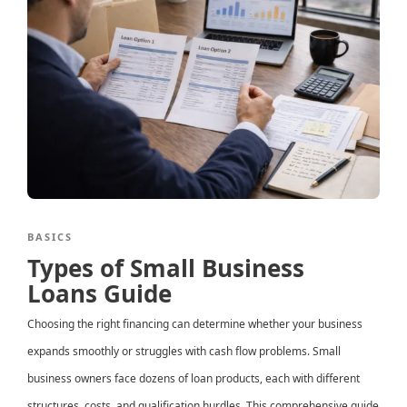
BASICS
Types of Small Business
Loans Guide
Choosing the right financing can determine whether your business
expands smoothly or struggles with cash flow problems. Small
business owners face dozens of loan products, each with different
structures, costs, and qualification hurdles. This comprehensive guide