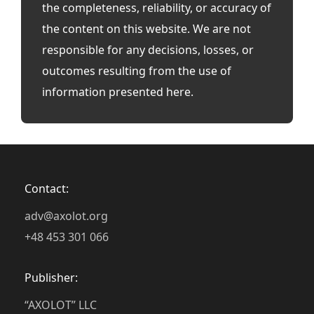
the completeness, reliability, or accuracy of
the content on this website. We are not
responsible for any decisions, losses, or
outcomes resulting from the use of
information presented here.
Contact:
adv@axolot.org
+48 453 301 066
Publisher:
“AXOLOT” LLC