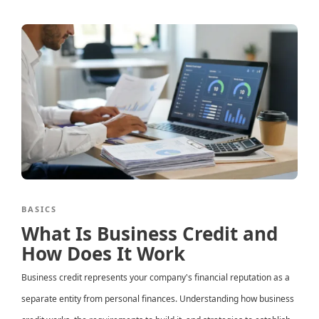
BASICS
What Is Business Credit and
How Does It Work
Business credit represents your company's financial reputation as a
separate entity from personal finances. Understanding how business