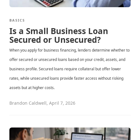
BASICS
Is a Small Business Loan
Secured or Unsecured?
When you apply for business financing, lenders determine whether to
offer secured or unsecured loans based on your credit, assets, and
business profile. Secured loans require collateral but offer lower
rates, while unsecured loans provide faster access without risking
assets but at higher costs.
Brandon Caldwell
,
April 7, 2026