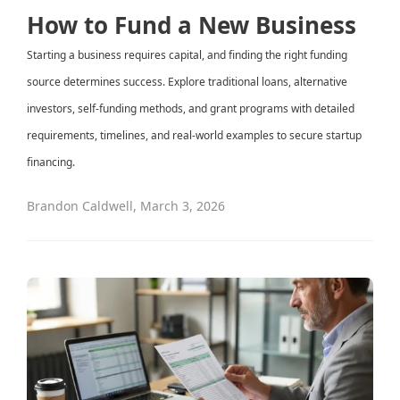
How to Fund a New Business
Starting a business requires capital, and finding the right funding
source determines success. Explore traditional loans, alternative
investors, self-funding methods, and grant programs with detailed
requirements, timelines, and real-world examples to secure startup
financing.
Brandon Caldwell
,
March 3, 2026