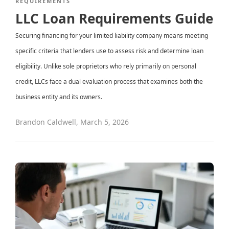
REQUIREMENTS
LLC Loan Requirements Guide
Securing financing for your limited liability company means meeting
specific criteria that lenders use to assess risk and determine loan
eligibility. Unlike sole proprietors who rely primarily on personal
credit, LLCs face a dual evaluation process that examines both the
business entity and its owners.
Brandon Caldwell
,
March 5, 2026