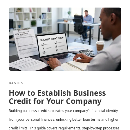
BASICS
How to Establish Business
Credit for Your Company
Building business credit separates your company's financial identity
from your personal finances, unlocking better loan terms and higher
credit limits. This guide covers requirements, step-by-step processes,