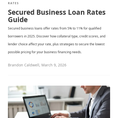
RATES
Secured Business Loan Rates
Guide
Secured business loans offer rates from 5% to 11% for qualified
borrowers in 2025. Discover how collateral type, credit scores, and
lender choice affect your rate, plus strategies to secure the lowest
possible pricing for your business financing needs.
Brandon Caldwell
,
March 9, 2026