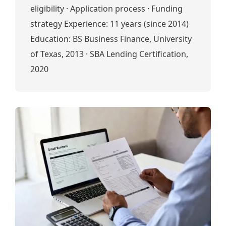
eligibility · Application process · Funding
strategy Experience: 11 years (since 2014)
Education: BS Business Finance, University
of Texas, 2013 · SBA Lending Certification,
2020