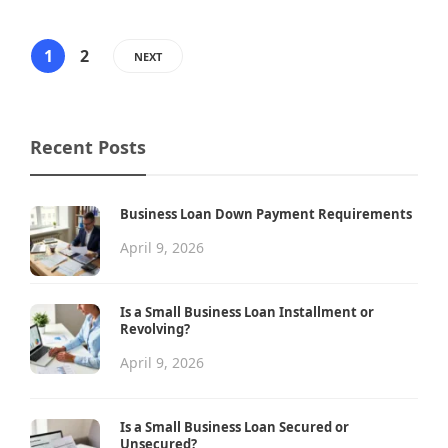
1
2
NEXT
Recent Posts
Business Loan Down Payment Requirements
April 9, 2026
Is a Small Business Loan Installment or
Revolving?
April 9, 2026
Is a Small Business Loan Secured or
Unsecured?