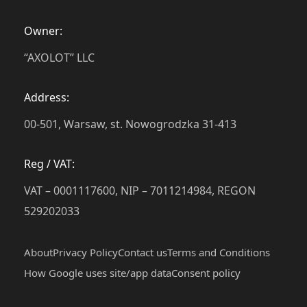
Owner:
“AXOLOT” LLC
Address:
00-501, Warsaw, st. Nowogrodzka 31-413
Reg / VAT:
VAT – 0001117600, NIP – 7011214984, REGON
529202033
About
Privacy Policy
Contact us
Terms and Conditions
How Google uses site/app data
Сonsent policy