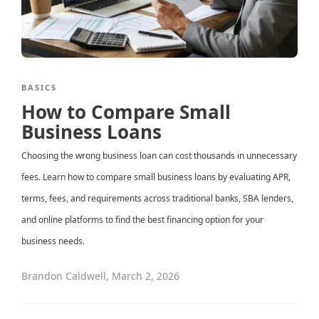
BASICS
How to Compare Small
Business Loans
Choosing the wrong business loan can cost thousands in unnecessary
fees. Learn how to compare small business loans by evaluating APR,
terms, fees, and requirements across traditional banks, SBA lenders,
and online platforms to find the best financing option for your
business needs.
Brandon Caldwell
,
March 2, 2026