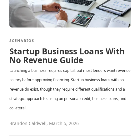
SCENARIOS
Startup Business Loans With
No Revenue Guide
Launching a business requires capital, but most lenders want revenue
history before approving financing. Startup business loans with no
revenue do exist, though they require different qualifications and a
strategic approach focusing on personal credit, business plans, and
collateral.
Brandon Caldwell
,
March 5, 2026