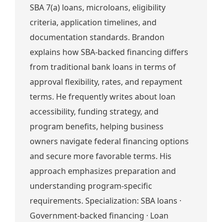
SBA 7(a) loans, microloans, eligibility
criteria, application timelines, and
documentation standards. Brandon
explains how SBA-backed financing differs
from traditional bank loans in terms of
approval flexibility, rates, and repayment
terms. He frequently writes about loan
accessibility, funding strategy, and
program benefits, helping business
owners navigate federal financing options
and secure more favorable terms. His
approach emphasizes preparation and
understanding program-specific
requirements. Specialization: SBA loans ·
Government-backed financing · Loan