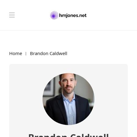
Home
Brandon Caldwell