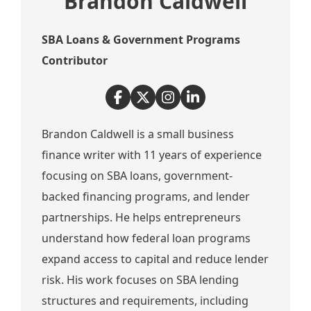
Brandon Caldwell
SBA Loans & Government Programs
Contributor
Brandon Caldwell is a small business
finance writer with 11 years of experience
focusing on SBA loans, government-
backed financing programs, and lender
partnerships. He helps entrepreneurs
understand how federal loan programs
expand access to capital and reduce lender
risk. His work focuses on SBA lending
structures and requirements, including