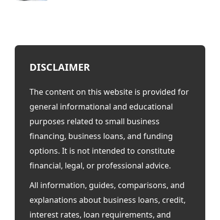
DISCLAIMER
The content on this website is provided for
general informational and educational
purposes related to small business
financing, business loans, and funding
options. It is not intended to constitute
financial, legal, or professional advice.
All information, guides, comparisons, and
explanations about business loans, credit,
interest rates, loan requirements, and