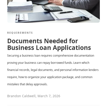
REQUIREMENTS
Documents Needed for
Business Loan Applications
Securing a business loan requires comprehensive documentation
proving your business can repay borrowed funds. Learn which
financial records, legal documents, and personal information lenders
require, how to organize your application package, and common
mistakes that delay approvals.
Brandon Caldwell
,
March 7, 2026