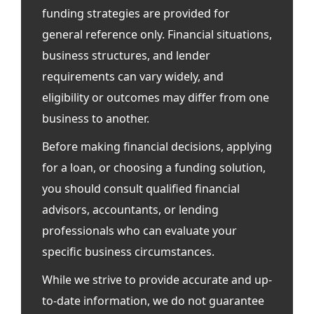
funding strategies are provided for
general reference only. Financial situations,
business structures, and lender
requirements can vary widely, and
eligibility or outcomes may differ from one
business to another.
Before making financial decisions, applying
for a loan, or choosing a funding solution,
you should consult qualified financial
advisors, accountants, or lending
professionals who can evaluate your
specific business circumstances.
While we strive to provide accurate and up-
to-date information, we do not guarantee