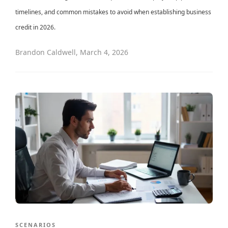
timelines, and common mistakes to avoid when establishing business
credit in 2026.
Brandon Caldwell
,
March 4, 2026
SCENARIOS